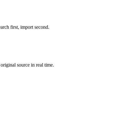
rch first, import second.
riginal source in real time.