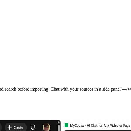
 search before importing. Chat with your sources in a side panel — wi