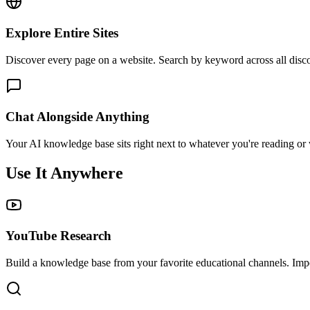
Explore Entire Sites
Discover every page on a website. Search by keyword across all disco
Chat Alongside Anything
Your AI knowledge base sits right next to whatever you're reading or w
Use It Anywhere
YouTube Research
Build a knowledge base from your favorite educational channels. Impor