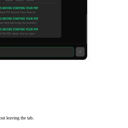
ut leaving the tab.