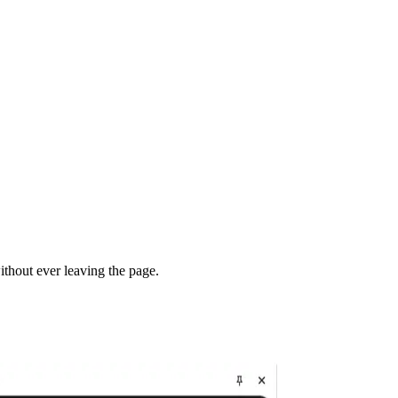
thout ever leaving the page.