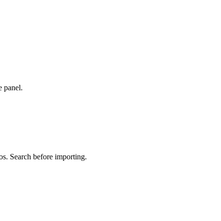
e panel.
os. Search before importing.