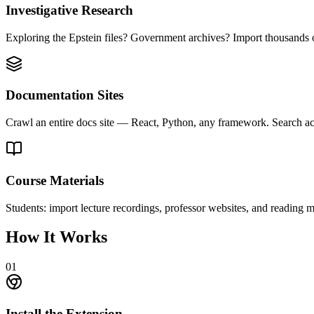
Investigative Research
Exploring the Epstein files? Government archives? Import thousands o
Documentation Sites
Crawl an entire docs site — React, Python, any framework. Search acr
Course Materials
Students: import lecture recordings, professor websites, and reading 
How It Works
01
Install the Extension