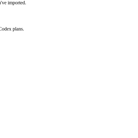
u've imported.
Codex plans.