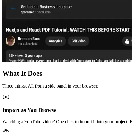
What It Does
Three things. All from a side panel in your browser.
Import as You Browse
Watching a YouTube video? One click to import it into your project. B