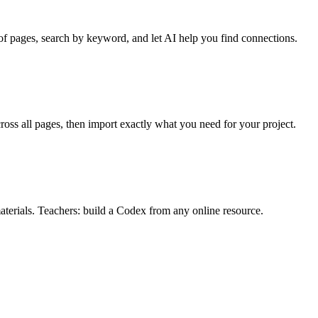
f pages, search by keyword, and let AI help you find connections.
oss all pages, then import exactly what you need for your project.
materials. Teachers: build a Codex from any online resource.