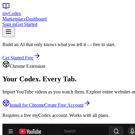
my
Codex
Marketplace
Dashboard
Sign in
Get Started
Build an AI that only knows what you tell it — free to start.
Get Started Free
Chrome Extension
Your Codex.
Every Tab.
Import YouTube videos as you watch them. Explore entire websites and
Install for Chrome
Create Free Account
Requires a free myCodex account. Works with all plans.