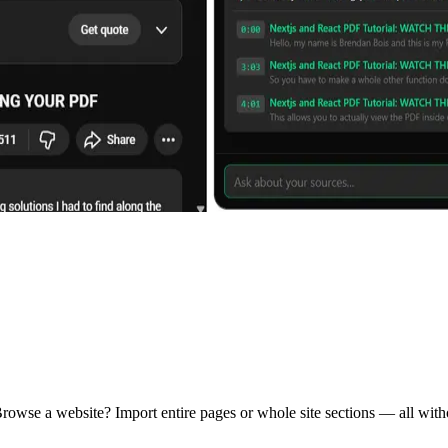
rowse a website? Import entire pages or whole site sections — all witho