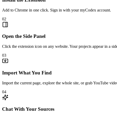
Add to Chrome in one click. Sign in with your myCodex account.
02
Open the Side Panel
Click the extension icon on any website. Your projects appear in a sid
03
Import What You Find
Import the current page, explore the whole site, or grab YouTube vide
04
Chat With Your Sources