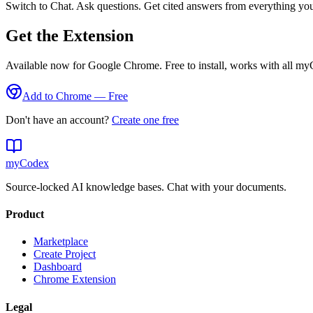
Switch to Chat. Ask questions. Get cited answers from everything yo
Get the Extension
Available now for Google Chrome. Free to install, works with all my
Add to Chrome — Free
Don't have an account?
Create one free
my
Codex
Source-locked AI knowledge bases. Chat with your documents.
Product
Marketplace
Create Project
Dashboard
Chrome Extension
Legal