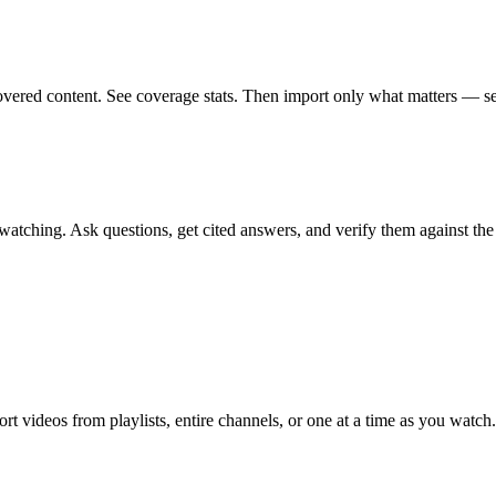
vered content. See coverage stats. Then import only what matters — sea
atching. Ask questions, get cited answers, and verify them against the o
t videos from playlists, entire channels, or one at a time as you watch.