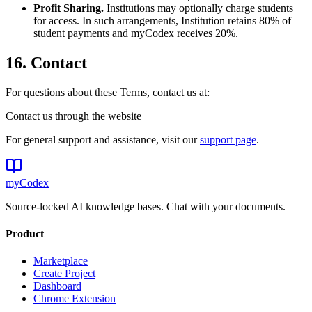
Profit Sharing.
Institutions may optionally charge students
for access. In such arrangements, Institution retains 80% of
student payments and myCodex receives 20%.
16. Contact
For questions about these Terms, contact us at:
Contact us through the website
For general support and assistance, visit our
support page
.
my
Codex
Source-locked AI knowledge bases. Chat with your documents.
Product
Marketplace
Create Project
Dashboard
Chrome Extension