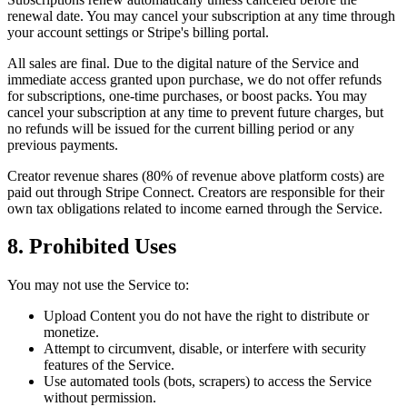
renewal date. You may cancel your subscription at any time through
your account settings or Stripe's billing portal.
All sales are final. Due to the digital nature of the Service and
immediate access granted upon purchase, we do not offer refunds
for subscriptions, one-time purchases, or boost packs. You may
cancel your subscription at any time to prevent future charges, but
no refunds will be issued for the current billing period or any
previous payments.
Creator revenue shares (80% of revenue above platform costs) are
paid out through Stripe Connect. Creators are responsible for their
own tax obligations related to income earned through the Service.
8. Prohibited Uses
You may not use the Service to:
Upload Content you do not have the right to distribute or
monetize.
Attempt to circumvent, disable, or interfere with security
features of the Service.
Use automated tools (bots, scrapers) to access the Service
without permission.