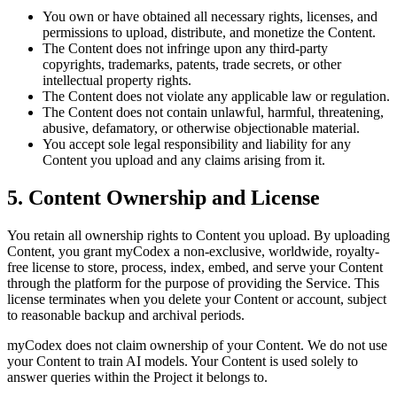
You own or have obtained all necessary rights, licenses, and
permissions to upload, distribute, and monetize the Content.
The Content does not infringe upon any third-party
copyrights, trademarks, patents, trade secrets, or other
intellectual property rights.
The Content does not violate any applicable law or regulation.
The Content does not contain unlawful, harmful, threatening,
abusive, defamatory, or otherwise objectionable material.
You accept sole legal responsibility and liability for any
Content you upload and any claims arising from it.
5. Content Ownership and License
You retain all ownership rights to Content you upload. By uploading
Content, you grant myCodex a non-exclusive, worldwide, royalty-
free license to store, process, index, embed, and serve your Content
through the platform for the purpose of providing the Service. This
license terminates when you delete your Content or account, subject
to reasonable backup and archival periods.
myCodex does not claim ownership of your Content. We do not use
your Content to train AI models. Your Content is used solely to
answer queries within the Project it belongs to.