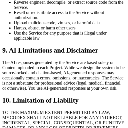
Reverse engineer, decompile, or extract source code from the
Service.
Resell or redistribute access to the Service without
authorization.
Upload malicious code, viruses, or harmful data.
Harass, abuse, or harm other users.
Use the Service for any purpose that is illegal under
applicable law.
9. AI Limitations and Disclaimer
The AI responses generated by the Service are based solely on
Content uploaded to each Project. While we design the system to be
source-locked and citation-based, AI-generated responses may
occasionally contain errors, omissions, or inaccuracies. The Service
is not a substitute for professional advice (legal, medical, financial,
or otherwise). You use AI-generated responses at your own risk.
10. Limitation of Liability
TO THE MAXIMUM EXTENT PERMITTED BY LAW,
MYCODEX SHALL NOT BE LIABLE FOR ANY INDIRECT,
INCIDENTAL, SPECIAL, CONSEQUENTIAL, OR PUNITIVE
DAMAGES, OR ANY LOSS OF PROFITS OR REVENUES,