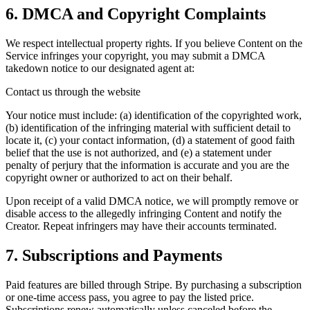
6. DMCA and Copyright Complaints
We respect intellectual property rights. If you believe Content on the
Service infringes your copyright, you may submit a DMCA
takedown notice to our designated agent at:
Contact us through the website
Your notice must include: (a) identification of the copyrighted work,
(b) identification of the infringing material with sufficient detail to
locate it, (c) your contact information, (d) a statement of good faith
belief that the use is not authorized, and (e) a statement under
penalty of perjury that the information is accurate and you are the
copyright owner or authorized to act on their behalf.
Upon receipt of a valid DMCA notice, we will promptly remove or
disable access to the allegedly infringing Content and notify the
Creator. Repeat infringers may have their accounts terminated.
7. Subscriptions and Payments
Paid features are billed through Stripe. By purchasing a subscription
or one-time access pass, you agree to pay the listed price.
Subscriptions renew automatically unless canceled before the