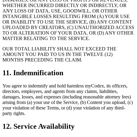
WHETHER INCURRED DIRECTLY OR INDIRECTLY, OR
ANY LOSS OF DATA, USE, GOODWILL, OR OTHER
INTANGIBLE LOSSES RESULTING FROM (A) YOUR USE
OR INABILITY TO USE THE SERVICE, (B) ANY CONTENT
UPLOADED BY CREATORS, (C) UNAUTHORIZED ACCESS
TO OR ALTERATION OF YOUR DATA, OR (D) ANY OTHER
MATTER RELATING TO THE SERVICE.
OUR TOTAL LIABILITY SHALL NOT EXCEED THE
AMOUNT YOU PAID TO US IN THE TWELVE (12)
MONTHS PRECEDING THE CLAIM.
11. Indemnification
You agree to indemnify and hold harmless myCodex, its officers,
directors, employees, and agents from any claims, liabilities,
damages, losses, and expenses (including reasonable attorney fees)
arising from (a) your use of the Service, (b) Content you upload, (c)
your violation of these Terms, or (d) your violation of any third-
party rights.
12. Service Availability