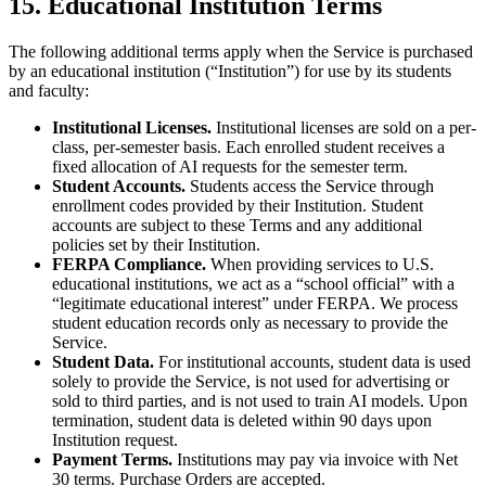
15. Educational Institution Terms
The following additional terms apply when the Service is purchased
by an educational institution (“Institution”) for use by its students
and faculty:
Institutional Licenses.
Institutional licenses are sold on a per-
class, per-semester basis. Each enrolled student receives a
fixed allocation of AI requests for the semester term.
Student Accounts.
Students access the Service through
enrollment codes provided by their Institution. Student
accounts are subject to these Terms and any additional
policies set by their Institution.
FERPA Compliance.
When providing services to U.S.
educational institutions, we act as a “school official” with a
“legitimate educational interest” under FERPA. We process
student education records only as necessary to provide the
Service.
Student Data.
For institutional accounts, student data is used
solely to provide the Service, is not used for advertising or
sold to third parties, and is not used to train AI models. Upon
termination, student data is deleted within 90 days upon
Institution request.
Payment Terms.
Institutions may pay via invoice with Net
30 terms. Purchase Orders are accepted.