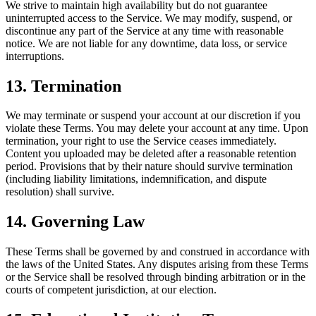
We strive to maintain high availability but do not guarantee
uninterrupted access to the Service. We may modify, suspend, or
discontinue any part of the Service at any time with reasonable
notice. We are not liable for any downtime, data loss, or service
interruptions.
13. Termination
We may terminate or suspend your account at our discretion if you
violate these Terms. You may delete your account at any time. Upon
termination, your right to use the Service ceases immediately.
Content you uploaded may be deleted after a reasonable retention
period. Provisions that by their nature should survive termination
(including liability limitations, indemnification, and dispute
resolution) shall survive.
14. Governing Law
These Terms shall be governed by and construed in accordance with
the laws of the United States. Any disputes arising from these Terms
or the Service shall be resolved through binding arbitration or in the
courts of competent jurisdiction, at our election.