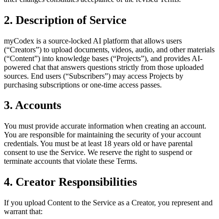
2. Description of Service
myCodex is a source-locked AI platform that allows users
(“Creators”) to upload documents, videos, audio, and other materials
(“Content”) into knowledge bases (“Projects”), and provides AI-
powered chat that answers questions strictly from those uploaded
sources. End users (“Subscribers”) may access Projects by
purchasing subscriptions or one-time access passes.
3. Accounts
You must provide accurate information when creating an account.
You are responsible for maintaining the security of your account
credentials. You must be at least 18 years old or have parental
consent to use the Service. We reserve the right to suspend or
terminate accounts that violate these Terms.
4. Creator Responsibilities
If you upload Content to the Service as a Creator, you represent and
warrant that: