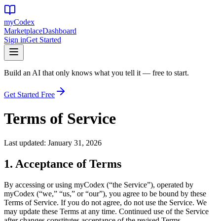
my
Codex
Marketplace
Dashboard
Sign in
Get Started
Build an AI that only knows what you tell it — free to start.
Get Started Free
Terms of Service
Last updated: January 31, 2026
1. Acceptance of Terms
By accessing or using myCodex (“the Service”), operated by
myCodex (“we,” “us,” or “our”), you agree to be bound by these
Terms of Service. If you do not agree, do not use the Service. We
may update these Terms at any time. Continued use of the Service
after changes constitutes acceptance of the revised Terms.